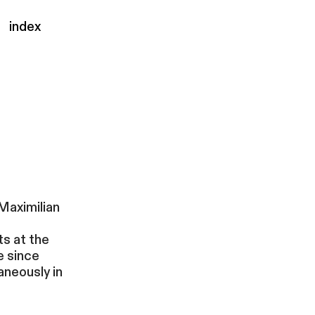
index
Maximilian
ts at the
e since
aneously in