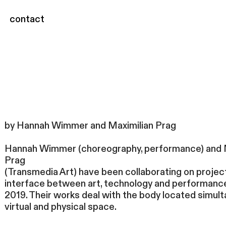
contact
by Hannah Wimmer and Maximilian Prag
Hannah Wimmer (choreography, performance) and 
Prag
(Transmedia Art) have been collaborating on projec
interface between art, technology and performanc
2019. Their works deal with the body located simult
virtual and physical space.