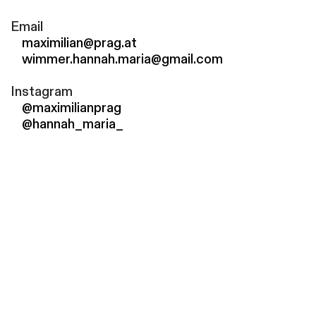
Email
maximilian@prag.at
wimmer.hannah.maria@gmail.com
Instagram
@maximilianprag
@hannah_maria_