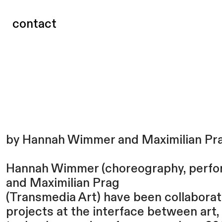
contact
by Hannah Wimmer and Maximilian Pr
Hannah Wimmer (choreography, perfo
and Maximilian Prag
(Transmedia Art) have been collaborat
projects at the interface between art,