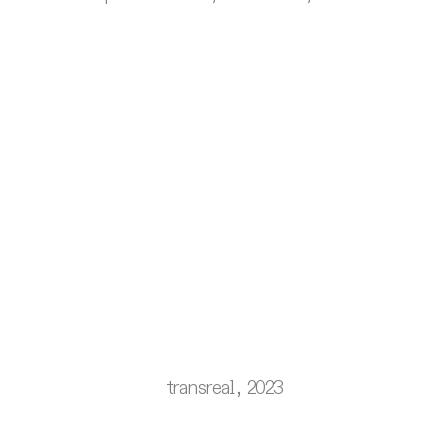
transreal, 2023