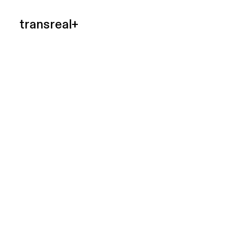
transreal+