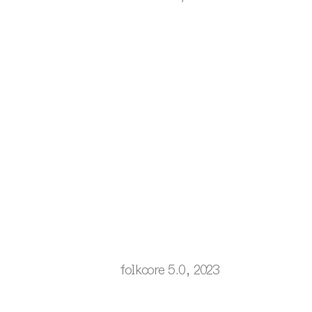
folkcore 5.0, 2023