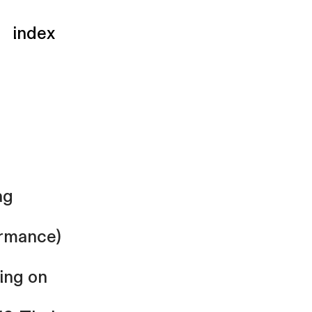
index
ag
rmance)
ing on