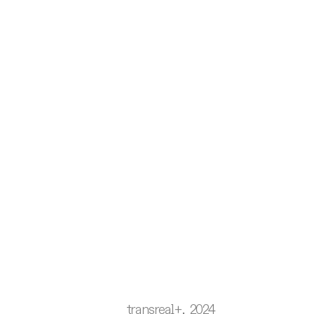
transreal+, 2024