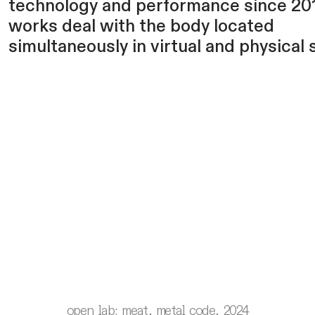
technology and performance since 201
works deal with the body located
simultaneously in virtual and physical 
open lab: meat, metal code, 2024