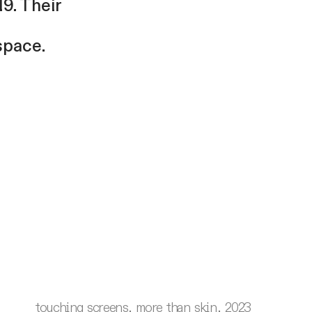
9. Their
space.
touching screens, more than skin, 2023