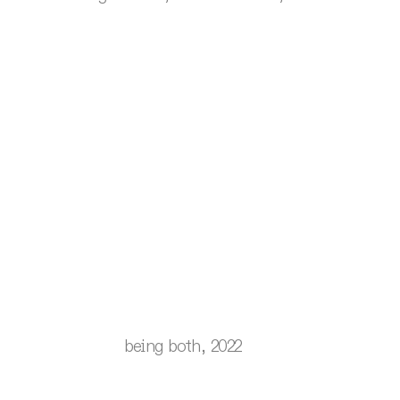
being both, 2022